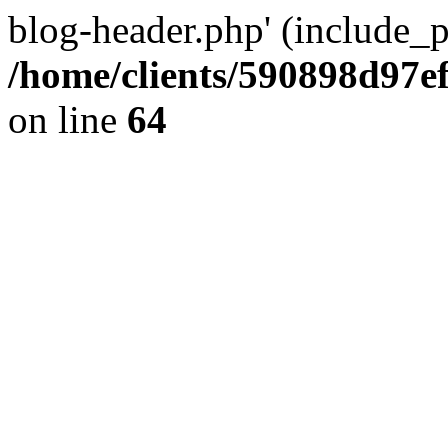
blog-header.php' (include_pa
/home/clients/590898d97
on line
64