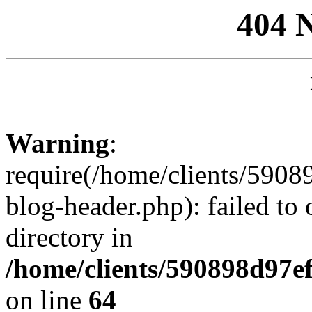
404 
Warning
:
require(/home/clients/59
blog-header.php): failed to 
directory in
/home/clients/590898d97
on line
64