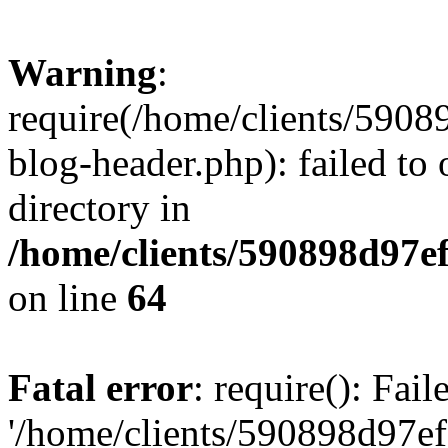
Warning
:
require(/home/clients/59
blog-header.php): failed to 
directory in
/home/clients/590898d97
on line
64
Fatal error
: require(): Fai
'/home/clients/590898d97