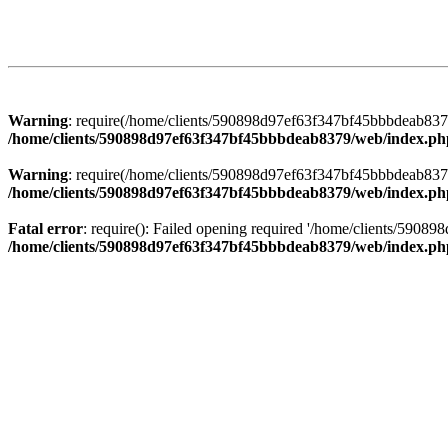
Warning
: require(/home/clients/590898d97ef63f347bf45bbbdeab8379/
/home/clients/590898d97ef63f347bf45bbbdeab8379/web/index.ph
Warning
: require(/home/clients/590898d97ef63f347bf45bbbdeab8379/
/home/clients/590898d97ef63f347bf45bbbdeab8379/web/index.ph
Fatal error
: require(): Failed opening required '/home/clients/5908
/home/clients/590898d97ef63f347bf45bbbdeab8379/web/index.ph