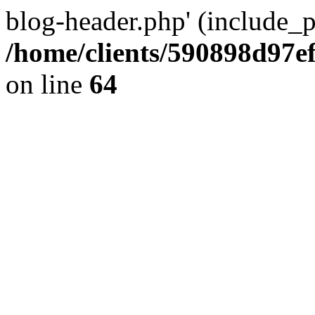
blog-header.php' (include_pa
/home/clients/590898d97
on line
64