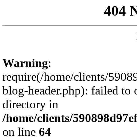
404 
Warning
:
require(/home/clients/59
blog-header.php): failed to 
directory in
/home/clients/590898d97
on line
64