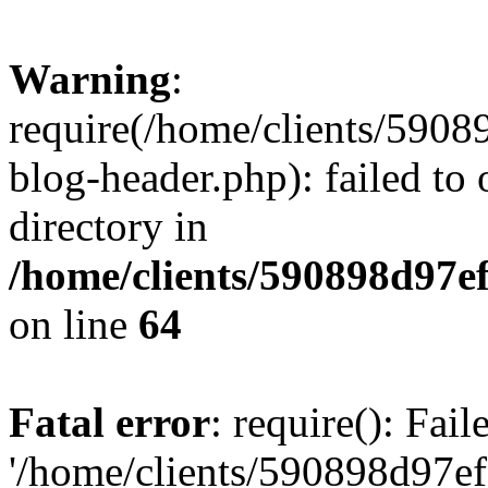
Warning
:
require(/home/clients/59
blog-header.php): failed to 
directory in
/home/clients/590898d97
on line
64
Fatal error
: require(): Fai
'/home/clients/590898d97