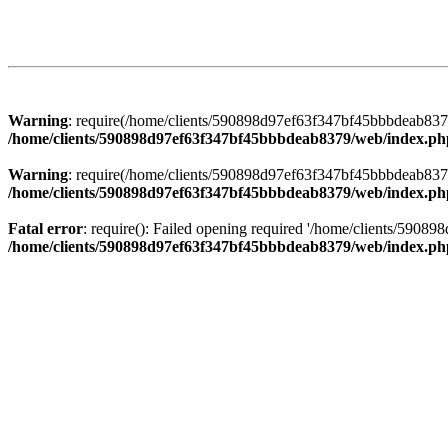
Warning
: require(/home/clients/590898d97ef63f347bf45bbbdeab8379/
/home/clients/590898d97ef63f347bf45bbbdeab8379/web/index.ph
Warning
: require(/home/clients/590898d97ef63f347bf45bbbdeab8379/
/home/clients/590898d97ef63f347bf45bbbdeab8379/web/index.ph
Fatal error
: require(): Failed opening required '/home/clients/5908
/home/clients/590898d97ef63f347bf45bbbdeab8379/web/index.ph