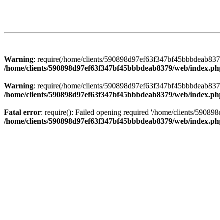
Warning
: require(/home/clients/590898d97ef63f347bf45bbbdeab8379/
/home/clients/590898d97ef63f347bf45bbbdeab8379/web/index.ph
Warning
: require(/home/clients/590898d97ef63f347bf45bbbdeab8379/
/home/clients/590898d97ef63f347bf45bbbdeab8379/web/index.ph
Fatal error
: require(): Failed opening required '/home/clients/5908
/home/clients/590898d97ef63f347bf45bbbdeab8379/web/index.ph