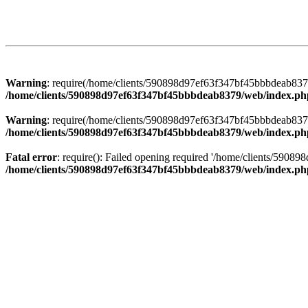
Warning
: require(/home/clients/590898d97ef63f347bf45bbbdeab8379/
/home/clients/590898d97ef63f347bf45bbbdeab8379/web/index.ph
Warning
: require(/home/clients/590898d97ef63f347bf45bbbdeab8379/
/home/clients/590898d97ef63f347bf45bbbdeab8379/web/index.ph
Fatal error
: require(): Failed opening required '/home/clients/5908
/home/clients/590898d97ef63f347bf45bbbdeab8379/web/index.ph