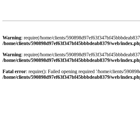
Warning
: require(/home/clients/590898d97ef63f347bf45bbbdeab8379/
/home/clients/590898d97ef63f347bf45bbbdeab8379/web/index.ph
Warning
: require(/home/clients/590898d97ef63f347bf45bbbdeab8379/
/home/clients/590898d97ef63f347bf45bbbdeab8379/web/index.ph
Fatal error
: require(): Failed opening required '/home/clients/5908
/home/clients/590898d97ef63f347bf45bbbdeab8379/web/index.ph