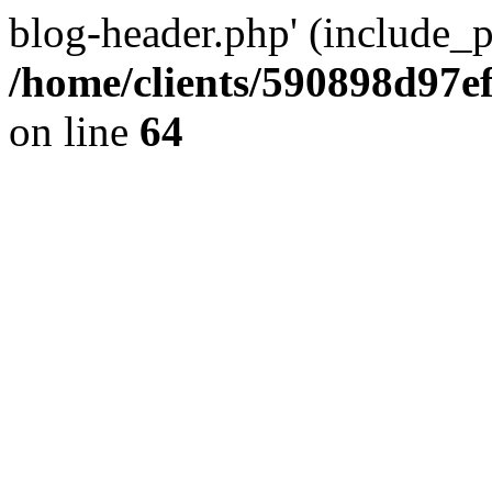
blog-header.php' (include_pa
/home/clients/590898d97
on line
64