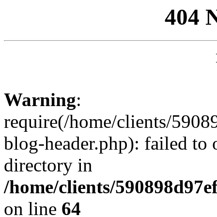
404 
Warning
:
require(/home/clients/59
blog-header.php): failed to 
directory in
/home/clients/590898d97
on line
64