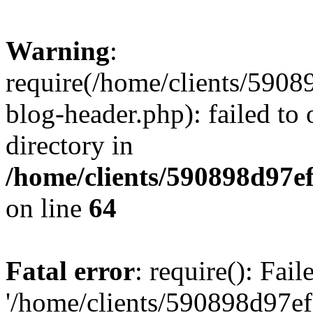
Warning
:
require(/home/clients/59
blog-header.php): failed to 
directory in
/home/clients/590898d97
on line
64
Fatal error
: require(): Fai
'/home/clients/590898d97