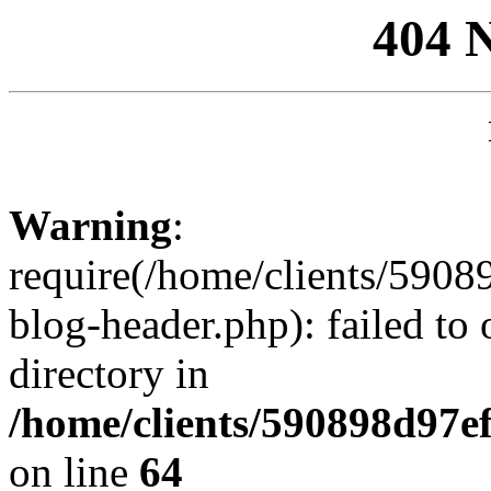
404 
Warning
:
require(/home/clients/59
blog-header.php): failed to 
directory in
/home/clients/590898d97
on line
64