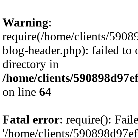
Warning
:
require(/home/clients/59
blog-header.php): failed to 
directory in
/home/clients/590898d97
on line
64
Fatal error
: require(): Fai
'/home/clients/590898d97