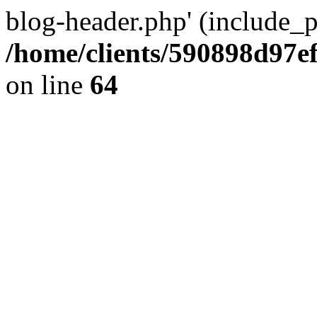
blog-header.php' (include_pa
/home/clients/590898d97
on line
64