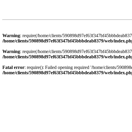
Warning
: require(/home/clients/590898d97ef63f347bf45bbbdeab8379/
/home/clients/590898d97ef63f347bf45bbbdeab8379/web/index.ph
Warning
: require(/home/clients/590898d97ef63f347bf45bbbdeab8379/
/home/clients/590898d97ef63f347bf45bbbdeab8379/web/index.ph
Fatal error
: require(): Failed opening required '/home/clients/5908
/home/clients/590898d97ef63f347bf45bbbdeab8379/web/index.ph