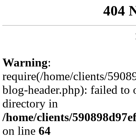
404 
Warning
:
require(/home/clients/59
blog-header.php): failed to 
directory in
/home/clients/590898d97
on line
64