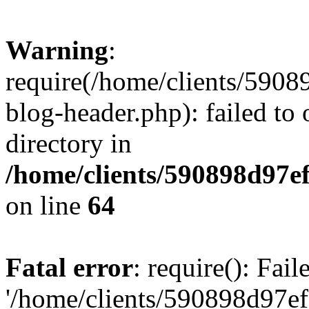
Warning
:
require(/home/clients/59
blog-header.php): failed to 
directory in
/home/clients/590898d97
on line
64
Fatal error
: require(): Fai
'/home/clients/590898d97