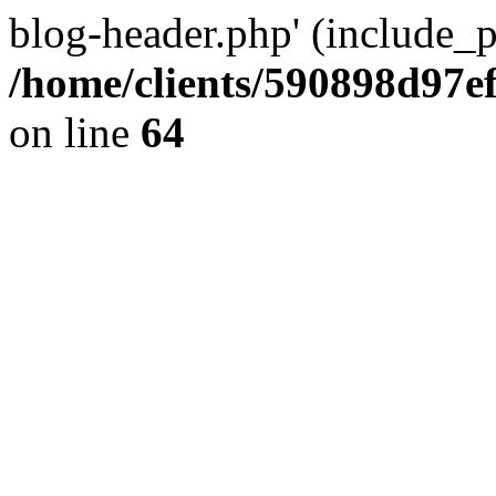
blog-header.php' (include_pa
/home/clients/590898d97
on line
64